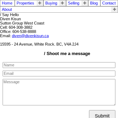
Home
Properties
Buying
Selling
Blog
Contact
About
/ Say Hello
Diven Kisun
Sutton Group West Coast
Cell: 604-308-3882
Office: 604-538-8888
Email:
diven@divenkisun.ca
15595 - 24 Avenue, White Rock. BC, V4A 2J4
/ Shoot me a message
Submit