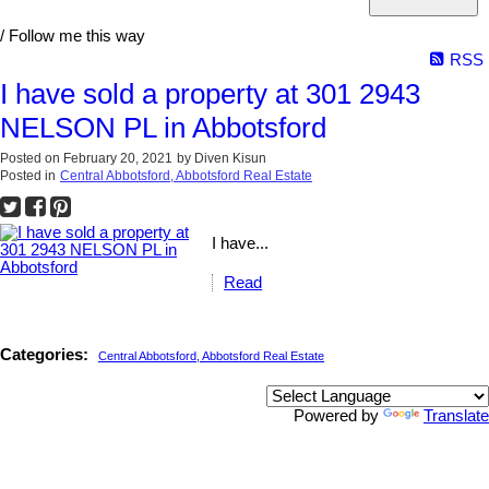
/ Follow me this way
RSS
I have sold a property at 301 2943
NELSON PL in Abbotsford
Posted on
February 20, 2021
by
Diven Kisun
Posted in
Central Abbotsford, Abbotsford Real Estate
I have...
Read
Categories:
Central Abbotsford, Abbotsford Real Estate
Powered by
Translate