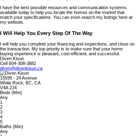
I have the best possible resources and communication systems
available today to help you locate the homes on the market that
match your specifications. You can even search my listings here at
my website.
I Will Help You Every Step Of The Way
I will help you complete your financing and inspections, and close on
the transaction. My top priority is to make sure that your home
buying experience is pleasant, cost-efficient, and successful.
Diven Kisun
Cell 604-308-3882
diven@divenkisun.ca
15595 - 24 Avenue
White Rock, BC, CA
V4A 2J4
Beds (Min)
Any
1
2
3
4
5
Baths (Min)
Any