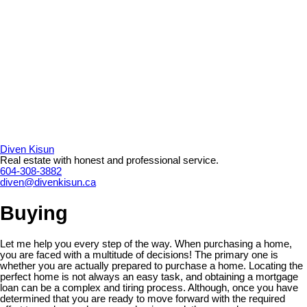
Diven Kisun
Real estate with honest and professional service.
604-308-3882
diven@divenkisun.ca
Buying
Let me help you every step of the way. When purchasing a home,
you are faced with a multitude of decisions! The primary one is
whether you are actually prepared to purchase a home. Locating the
perfect home is not always an easy task, and obtaining a mortgage
loan can be a complex and tiring process. Although, once you have
determined that you are ready to move forward with the required