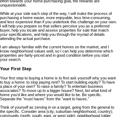
effort towards your home-purchasing goal, the rewards are
unquestionable.
While at your side each step of the way, I will make the process of
purchasing a home easier, more enjoyable, less time-consuming,
and less expensive than if you undertook this challenge on your own.
I will help you prepare so that sellers perceive you as a preferred
buyer, help you locate and assess properties for sale that match
your specifications, and help you through the myriad of details
attending the actual purchase.
I am always familiar with the current homes on the market, and I
know neighborhood values well, so I can help you determine which
properties are fairly-priced and in good condition before you start
your search.
Your First Step
Your first step to buying a home is to first ask yourself why you want
to buy a home: to stop paying rent? To start building equity? To have
a place of your own? To raise a family? To entertain business
associates? To move up to a bigger house? Next, list what kind of
home you'd like and where you would like to be. Be specific.
Separate the "must haves" from the "want to haves."
Think of yourself as zeroing in on a target, going from the general to
the specific. Consider area (city, suburban neighborhood, country);
community (north, south, east, or west side); neighborhood (older