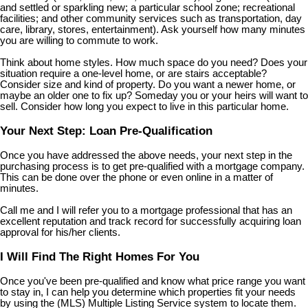
and settled or sparkling new; a particular school zone; recreational
facilities; and other community services such as transportation, day
care, library, stores, entertainment). Ask yourself how many minutes
you are willing to commute to work.
Think about home styles. How much space do you need? Does your
situation require a one-level home, or are stairs acceptable?
Consider size and kind of property. Do you want a newer home, or
maybe an older one to fix up? Someday you or your heirs will want to
sell. Consider how long you expect to live in this particular home.
Your Next Step: Loan Pre-Qualification
Once you have addressed the above needs, your next step in the
purchasing process is to get pre-qualified with a mortgage company.
This can be done over the phone or even online in a matter of
minutes.
Call me and I will refer you to a mortgage professional that has an
excellent reputation and track record for successfully acquiring loan
approval for his/her clients.
I Will Find The Right Homes For You
Once you've been pre-qualified and know what price range you want
to stay in, I can help you determine which properties fit your needs
by using the (MLS) Multiple Listing Service system to locate them.