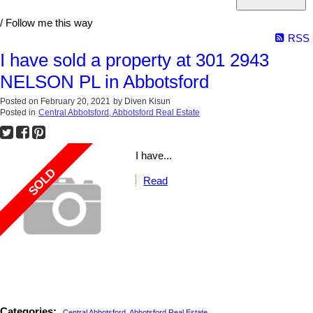
/ Follow me this way
RSS
I have sold a property at 301 2943
NELSON PL in Abbotsford
Posted on
February 20, 2021
by
Diven Kisun
Posted in
Central Abbotsford, Abbotsford Real Estate
I have...
Read
Categories:
Central Abbotsford, Abbotsford Real Estate