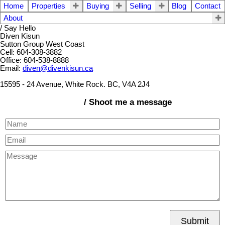
Home
Properties
Buying
Selling
Blog
Contact
About
/ Say Hello
Diven Kisun
Sutton Group West Coast
Cell: 604-308-3882
Office: 604-538-8888
Email:
diven@divenkisun.ca
15595 - 24 Avenue, White Rock. BC, V4A 2J4
/ Shoot me a message
Submit