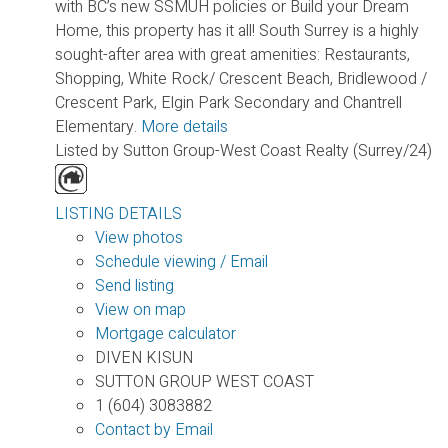
with BC’s new SSMUH policies or Build your Dream
Home, this property has it all! South Surrey is a highly
sought-after area with great amenities: Restaurants,
Shopping, White Rock/ Crescent Beach, Bridlewood /
Crescent Park, Elgin Park Secondary and Chantrell
Elementary.
More details
Listed by Sutton Group-West Coast Realty (Surrey/24)
LISTING DETAILS
View photos
Schedule viewing / Email
Send listing
View on map
Mortgage calculator
DIVEN KISUN
SUTTON GROUP WEST COAST
1 (604) 3083882
Contact by Email