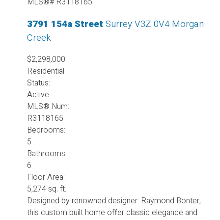
3791 154a Street
Surrey
V3Z 0V4
Morgan
Creek
$2,298,000
Residential
Status:
Active
MLS® Num:
R3118165
Bedrooms:
5
Bathrooms:
6
Floor Area:
5,274 sq. ft.
Designed by renowned designer: Raymond Bonter,
this custom built home offer classic elegance and