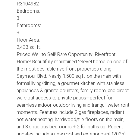
R3104982
Bedrooms:
3
Bathrooms:
3
Floor Area:
2,433 sq. ft.
Priced Well to Sell! Rare Opportunity! Riverfront
Home! Beautifully maintained 2-level home on one of
the most desirable riverfront properties along
Seymour Blvd. Nearly 1,500 sq.ft. on the main with
formal living/dining, a gourmet kitchen with stainless
appliances & granite counters, family room, and direct
walk-out access to private patios—perfect for
seamless indoor-outdoor living and tranquil waterfront
moments. Features include 2 gas fireplaces, radiant
hot water heating, hardwood/tile floors on the main,
and 3 spacious bedrooms + 2 full baths up. Recent
updates include a new roof and exterior paint (2025).