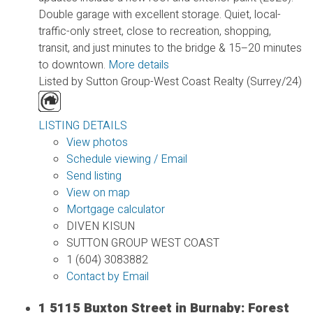
Double garage with excellent storage. Quiet, local-
traffic-only street, close to recreation, shopping,
transit, and just minutes to the bridge & 15–20 minutes
to downtown.
More details
Listed by Sutton Group-West Coast Realty (Surrey/24)
LISTING DETAILS
View photos
Schedule viewing / Email
Send listing
View on map
Mortgage calculator
DIVEN KISUN
SUTTON GROUP WEST COAST
1 (604) 3083882
Contact by Email
1 5115 Buxton Street in Burnaby: Forest