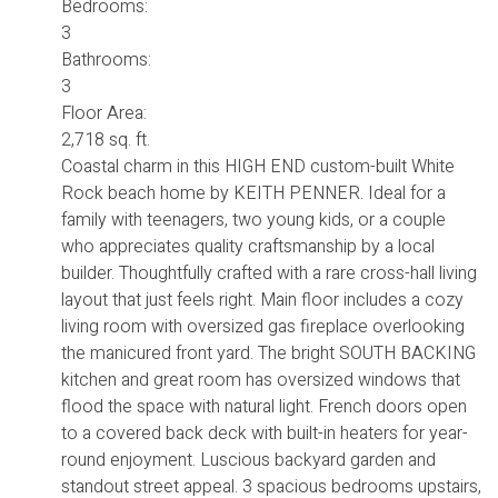
Bedrooms:
3
Bathrooms:
3
Floor Area:
2,718 sq. ft.
Coastal charm in this HIGH END custom-built White
Rock beach home by KEITH PENNER. Ideal for a
family with teenagers, two young kids, or a couple
who appreciates quality craftsmanship by a local
builder. Thoughtfully crafted with a rare cross-hall living
layout that just feels right. Main floor includes a cozy
living room with oversized gas fireplace overlooking
the manicured front yard. The bright SOUTH BACKING
kitchen and great room has oversized windows that
flood the space with natural light. French doors open
to a covered back deck with built-in heaters for year-
round enjoyment. Luscious backyard garden and
standout street appeal. 3 spacious bedrooms upstairs,