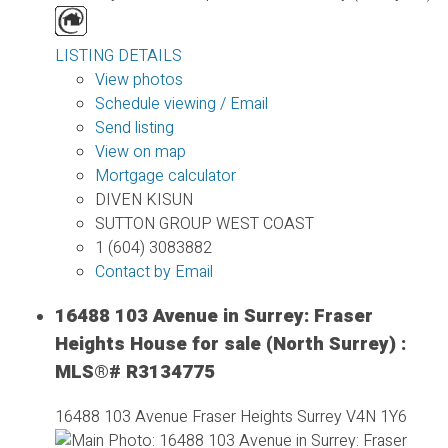
LISTING DETAILS
View photos
Schedule viewing / Email
Send listing
View on map
Mortgage calculator
DIVEN KISUN
SUTTON GROUP WEST COAST
1 (604) 3083882
Contact by Email
16488 103 Avenue in Surrey: Fraser
Heights House for sale (North Surrey) :
MLS®# R3134775
16488 103 Avenue
Fraser Heights
Surrey
V4N 1Y6