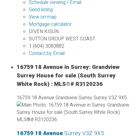
Schedule viewing / Email
Send listing
View on map
Mortgage calculator
DIVEN KISUN
SUTTON GROUP WEST COAST
1 (604) 3083882
Contact by Email
16759 18 Avenue in Surrey: Grandview
Surrey House for sale (South Surrey
White Rock) : MLS®# R3120236
16759 18 Avenue
Grandview Surrey
Surrey
V3Z 9X5
16759 18 Avenue
Surrey
V3Z 9X5