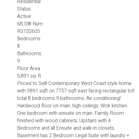
Residential
Status:
Active
MLS® Num:
R3132605
Bedrooms:
8
Bathrooms:
9
Floor Area:
5,891 sq. ft.
Priced to Sell! Contemporary West Coast style home
with 5891 sqft on 7757 sqft east facing rectangular lot!
total 8 bedrooms 9 bathrooms. Air conditioning!
Hardwood floor on main. high ceilings. Wok kitchen.
One bedroom with ensuite on main. Family Room
finished with wood cabinets; Upstairs with 4
Bedrooms and all Ensuite and walk-in closets.
Basement has 2 Bedroom Legal Suite with laundry +