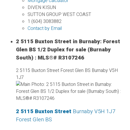
Mortgage calculator
DIVEN KISUN
SUTTON GROUP WEST COAST
1 (604) 3083882
Contact by Email
2 5115 Buxton Street in Burnaby: Forest
Glen BS 1/2 Duplex for sale (Burnaby
South) : MLS®# R3107246
2 5115 Buxton Street
Forest Glen BS
Burnaby
V5H
1J7
2 5115 Buxton Street
Burnaby
V5H 1J7
Forest Glen BS