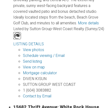
private, sunny west-facing backyard features a
covered vaulted patio and bonus detached studio.
Ideally located steps from the beach, Beach Grove
Golf Club, and minutes to all amenities.
More details
Listed by Sutton Group-West Coast Realty (Surrey/24)
LISTING DETAILS
View photos
Schedule viewing / Email
Send listing
View on map
Mortgage calculator
DIVEN KISUN
SUTTON GROUP WEST COAST
1 (604) 3083882
Contact by Email
15682 Thrift Avenue: White Rock House