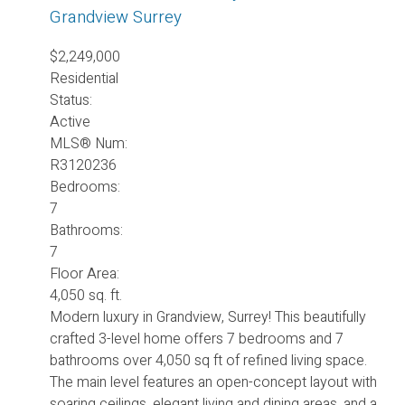
Grandview Surrey
$2,249,000
Residential
Status:
Active
MLS® Num:
R3120236
Bedrooms:
7
Bathrooms:
7
Floor Area:
4,050 sq. ft.
Modern luxury in Grandview, Surrey! This beautifully
crafted 3-level home offers 7 bedrooms and 7
bathrooms over 4,050 sq ft of refined living space.
The main level features an open-concept layout with
soaring ceilings, elegant living and dining areas, and a