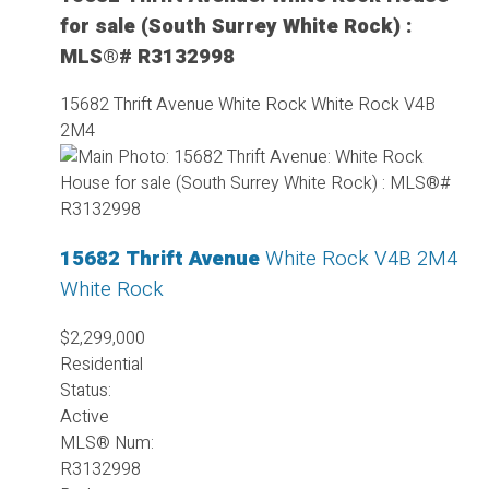
for sale (South Surrey White Rock) :
MLS®# R3132998
15682 Thrift Avenue
White Rock
White Rock
V4B
2M4
15682 Thrift Avenue
White Rock
V4B 2M4
White Rock
$2,299,000
Residential
Status:
Active
MLS® Num:
R3132998