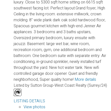
luxury. Close to 5300 sqft home sitting on 6615 sqft
southwest facing lot. Perfect layout.Grand foyer, High
Ceiling in the living room. extensive millwork, crown
molding. 8" wide plank dark oak solid hardwood floor,
Spacious gourmet kitchen with high-end Jenner Air
appliances. 3 bedrooms and 3 baths upstairs,
Oversized primary bedroom, luxury ensuite with
jacuzzi. Basement: large wet bar, wine room,
recreation room, gym, one additional bedroom and
bathroom. One bedroom suite with separate entry. Air
conditioning, in-ground sprinkler, newly installed turf
throughout the yard. New hot water tank. New wifi
controlled garage door opener. Quiet and friendly
neighborhood, Super quality home!
More details
Listed by Sutton Group-West Coast Realty (Surrey/24)
LISTING DETAILS
View photos