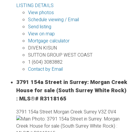
LISTING DETAILS
View photos
Schedule viewing / Email
Send listing
View on map
Mortgage calculator
DIVEN KISUN
SUTTON GROUP WEST COAST
1 (604) 3083882
Contact by Email
3791 154a Street in Surrey: Morgan Creek
House for sale (South Surrey White Rock)
: MLS®# R3118165
3791 154a Street
Morgan Creek
Surrey
V3Z 0V4