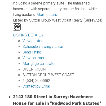
including a serene primary suite. The unfinished
basement with separate entry can be finished while
living upstairs.
More details
Listed by Sutton Group-West Coast Realty (Surrey/24)
LISTING DETAILS
View photos
Schedule viewing / Email
Send listing
View on map
Mortgage calculator
DIVEN KISUN
SUTTON GROUP WEST COAST
1 (604) 3083882
Contact by Email
2143 180 Street in Surrey: Hazelmere
House for sale in "Redwood Park Estates"