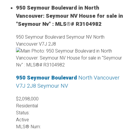
950 Seymour Boulevard in North
Vancouver: Seymour NV House for sale in
"Seymour Nv" : MLS®# R3104982
950 Seymour Boulevard
Seymour NV
North
Vancouver
V7J 2J8
950 Seymour Boulevard
North Vancouver
V7J 2J8
Seymour NV
$2,098,000
Residential
Status:
Active
MLS® Num: