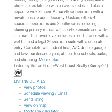
chef-inspired kitchen with an oversized island plus a
separate wok kitchen. A main-floor bedroom with a
private ensuite adds flexibility. Upstairs offers 4
spacious bedrooms and 3 bathrooms, including a
stunning primary retreat with spa-like ensuite and walk-
in closet. The lower level includes a media room with a
wet bar and a legal 2-bedroom suite with a separate
entry. Complete with radiant heat, A/C, double garage,
and low-maintenance yard, all near top schools, parks,
and shopping.
More details
Listed by Sutton Group-West Coast Realty (Surrey/24)
LISTING DETAILS
View photos
Schedule viewing / Email
Send listing
View on map
Mortgage calculator