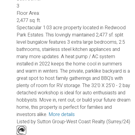
3
Floor Area:
2,477 sq. ft.
Spectacular 1.03 acre property located in Redwood
Park Estates. This lovingly maintained 2,477 sf. split
level bungalow features 3 extra large bedrooms, 2.5
bathrooms, stainless steel kitchen appliances and
many more updates. A heat pump / AC system
installed in 2022 keeps the home cool in summers
and warm in winters. The private, parklike backyard is a
great spot to host family gatherings and BBQ's with
plenty of room for RV storage. The 32'0 X 25'0 - 2 bay
detached workshop is ideal for auto enthusiasts and
hobbyists. Move in, rent out, or build your future dream
home, this property is perfect for families and
investors alike.
More details
Listed by Sutton Group-West Coast Realty (Surrey/24)