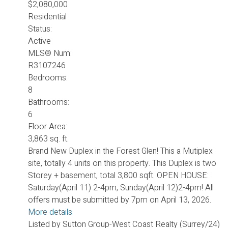
$2,080,000
Residential
Status:
Active
MLS® Num:
R3107246
Bedrooms:
8
Bathrooms:
6
Floor Area:
3,863 sq. ft.
Brand New Duplex in the Forest Glen! This a Mutiplex
site, totally 4 units on this property. This Duplex is two
Storey + basement, total 3,800 sqft. OPEN HOUSE:
Saturday(April 11) 2-4pm, Sunday(April 12)2-4pm! All
offers must be submitted by 7pm on April 13, 2026.
More details
Listed by Sutton Group-West Coast Realty (Surrey/24)