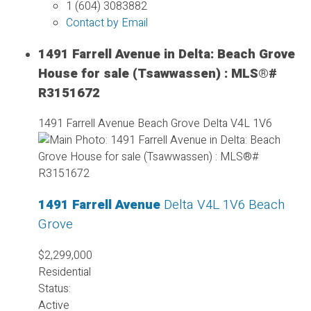
1 (604) 3083882
Contact by Email
1491 Farrell Avenue in Delta: Beach Grove
House for sale (Tsawwassen) : MLS®#
R3151672
1491 Farrell Avenue
Beach Grove
Delta
V4L 1V6
1491 Farrell Avenue
Delta
V4L 1V6
Beach
Grove
$2,299,000
Residential
Status:
Active