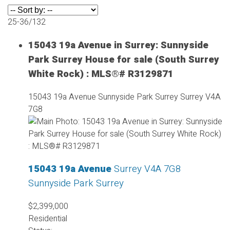
25-36
/
132
15043 19a Avenue in Surrey: Sunnyside
Park Surrey House for sale (South Surrey
White Rock) : MLS®# R3129871
15043 19a Avenue
Sunnyside Park Surrey
Surrey
V4A
7G8
15043 19a Avenue
Surrey
V4A 7G8
Sunnyside Park Surrey
$2,399,000
Residential