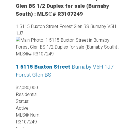
Glen BS 1/2 Duplex for sale (Burnaby
South) : MLS®# R3107249
1 5115 Buxton Street
Forest Glen BS
Burnaby
V5H
1J7
1 5115 Buxton Street
Burnaby
V5H 1J7
Forest Glen BS
$2,080,000
Residential
Status:
Active
MLS® Num:
R3107249