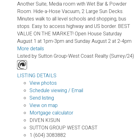
Another Suite; Media room with Wet Bar & Powder
Room. Hide-a-Hose Vacuum, 2 Large Sun Decks.
Minutes walk to all level schools and shopping, bus
stops. Easy to access highway and US border. BEST
VALUE ON THE MARKET! Open House Saturday
August 1 at 1pm-3pm and Sunday August 2 at 2-4pm
More details
Listed by Sutton Group-West Coast Realty (Surrey/24)
LISTING DETAILS
View photos
Schedule viewing / Email
Send listing
View on map
Mortgage calculator
DIVEN KISUN
SUTTON GROUP WEST COAST
1 (604) 3083882