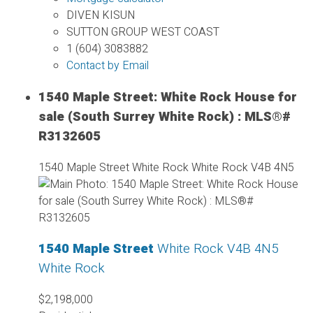
DIVEN KISUN
SUTTON GROUP WEST COAST
1 (604) 3083882
Contact by Email
1540 Maple Street: White Rock House for
sale (South Surrey White Rock) : MLS®#
R3132605
1540 Maple Street
White Rock
White Rock
V4B 4N5
1540 Maple Street
White Rock
V4B 4N5
White Rock
$2,198,000