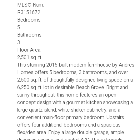
MLS® Num:
R3151672
Bedrooms:
5
Bathrooms:
3
Floor Area:
2,501 sq. ft.
This stunning 2015-built modern farmhouse by Andres
Homes offers 5 bedrooms, 3 bathrooms, and over
2,500 sq. ft. of thoughtfully designed living space on a
6,250 sq. ft. lot in desirable Beach Grove. Bright and
sunny throughout, this home features an open-
concept design with a gourmet kitchen showcasing a
large quartz island, white shaker cabinetry, and a
convenient main-floor primary bedroom. Upstairs
offers four additional bedrooms and a spacious
flex/den area. Enjoy a large double garage, ample
driveway parking, and central A/C. The extremely