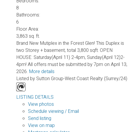
Bedrooms:
8
Bathrooms:
6
Floor Area:
3,863 sq. ft.
Brand New Mutiplex in the Forest Glen! This Duplex is
two Storey + basement, total 3,800 sqft. OPEN
HOUSE: Saturday(April 11) 2-4pm, Sunday(April 12)2-
4pm! All offers must be submitted by 7pm on April 13,
2026.
More details
Listed by Sutton Group-West Coast Realty (Surrey/24)
LISTING DETAILS
View photos
Schedule viewing / Email
Send listing
View on map