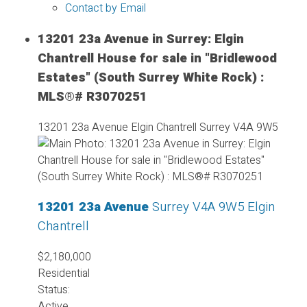
Contact by Email
13201 23a Avenue in Surrey: Elgin
Chantrell House for sale in "Bridlewood
Estates" (South Surrey White Rock) :
MLS®# R3070251
13201 23a Avenue
Elgin Chantrell
Surrey
V4A 9W5
13201 23a Avenue
Surrey
V4A 9W5
Elgin
Chantrell
$2,180,000
Residential
Status:
Active