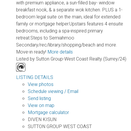
with premium appliance, a sun-filled bay- window
breakfast nook, & a separate wok kitchen. PLUS a 1-
bedroom legal suite on the main, ideal for extended
family or mortgage helper.Upstairs features 4 ensuite
bedrooms, including a spa-inspired primary
retreat.Steps to Semiahmoo
Secondary/rec/library/shopping/beach and more.
Move-in ready!
More details
Listed by Sutton Group-West Coast Realty (Surrey/24)
LISTING DETAILS
View photos
Schedule viewing / Email
Send listing
View on map
Mortgage calculator
DIVEN KISUN
SUTTON GROUP WEST COAST