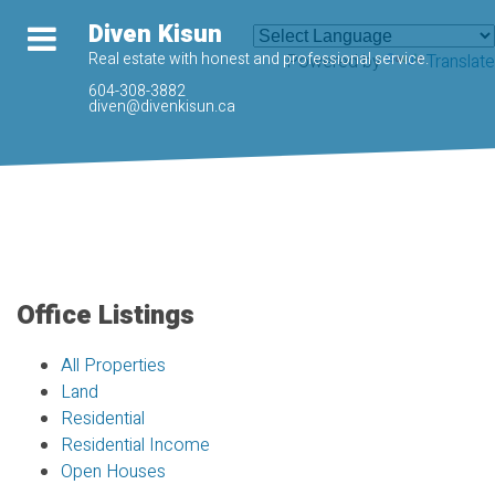
Diven Kisun
Real estate with honest and professional service.
Powered by
Translate
604-308-3882
diven@divenkisun.ca
Office Listings
All Properties
Land
Residential
Residential Income
Open Houses