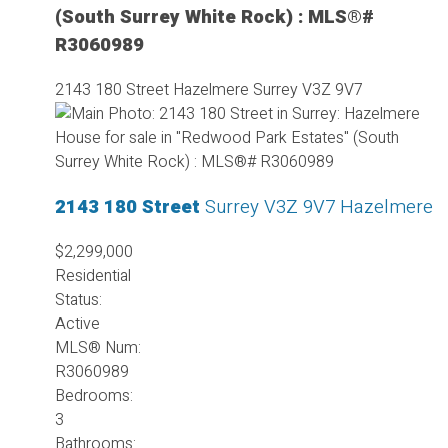
(South Surrey White Rock) : MLS®#
R3060989
2143 180 Street
Hazelmere
Surrey
V3Z 9V7
2143 180 Street
Surrey
V3Z 9V7
Hazelmere
$2,299,000
Residential
Status:
Active
MLS® Num:
R3060989
Bedrooms:
3
Bathrooms: