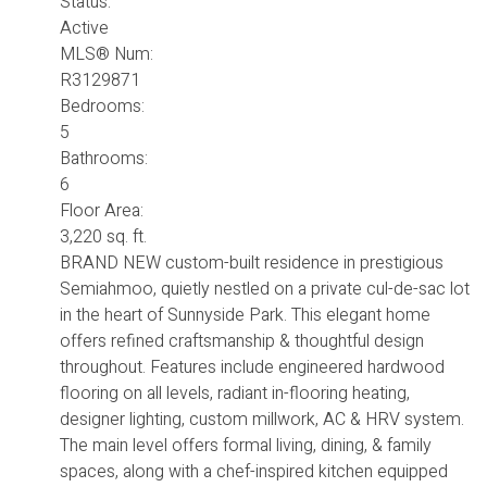
Status:
Active
MLS® Num:
R3129871
Bedrooms:
5
Bathrooms:
6
Floor Area:
3,220 sq. ft.
BRAND NEW custom-built residence in prestigious
Semiahmoo, quietly nestled on a private cul-de-sac lot
in the heart of Sunnyside Park. This elegant home
offers refined craftsmanship & thoughtful design
throughout. Features include engineered hardwood
flooring on all levels, radiant in-flooring heating,
designer lighting, custom millwork, AC & HRV system.
The main level offers formal living, dining, & family
spaces, along with a chef-inspired kitchen equipped