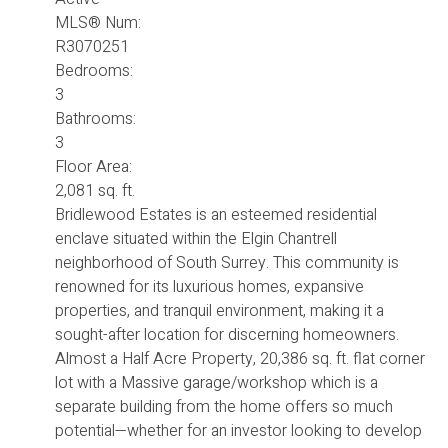
MLS® Num:
R3070251
Bedrooms:
3
Bathrooms:
3
Floor Area:
2,081 sq. ft.
Bridlewood Estates is an esteemed residential
enclave situated within the Elgin Chantrell
neighborhood of South Surrey. This community is
renowned for its luxurious homes, expansive
properties, and tranquil environment, making it a
sought-after location for discerning homeowners.
Almost a Half Acre Property, 20,386 sq. ft. flat corner
lot with a Massive garage/workshop which is a
separate building from the home offers so much
potential—whether for an investor looking to develop