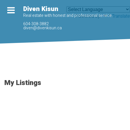
Diven Kisun
Real estate with honest and professional service.
Powered by
Translate
604-308-3882
diven@divenkisun.ca
My Listings
205 33328 E
$309,500
BOURQUIN
1
1.0
Residential
beds:
baths:
CRESCENT
2006
676 sq. ft.
built: