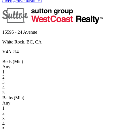
diven@divenkisun.ca
15595 - 24 Avenue
White Rock, BC, CA
V4A 2J4
Beds (Min)
Any
1
2
3
4
5
Baths (Min)
Any
1
2
3
4
5