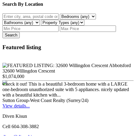
Search By Location
Search
Featured listing
32600 Willingdon Crescent
$1,074,000
Check it out! This is a beautiful 3-bedroom home with a LARGE
one-bedroom unauthorized suite with 5 appliances. nicely updated
with a beautiful kitchen with...
Sutton Group-West Coast Realty (Surrey/24)
View details...
Diven Kisun
Cell 604-308-3882