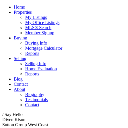
Home
Properties
My Listings
My Office Listings
MLS® Search
Member Signup
Buying
Buying Info
Mortgage Calculator
Reports
Selling
Selling Info
Home Evaluation
Reports
Blog
Contact
About
Biography
Testimonials
Contact
/ Say Hello
Diven Kisun
Sutton Group West Coast