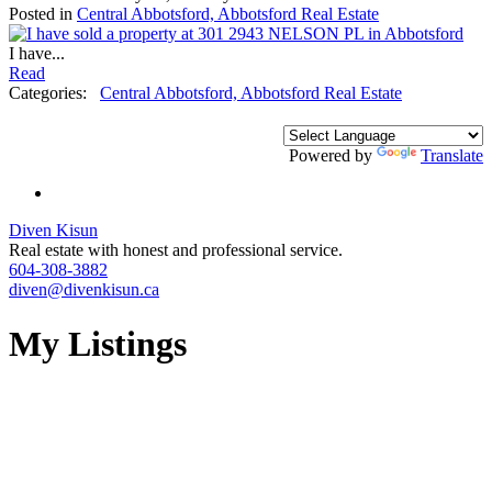
Posted in
Central Abbotsford, Abbotsford Real Estate
I have...
Read
Categories:
Central Abbotsford, Abbotsford Real Estate
Powered by
Translate
Diven Kisun
Real estate with honest and professional service.
604-308-3882
diven@divenkisun.ca
My Listings
73-81
81