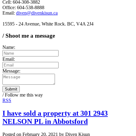
Cell: 604-308-3882
Office: 604-538-8888
Email:
diven@divenkisun.ca
15595 - 24 Avenue, White Rock. BC, V4A 2J4
/ Shoot me a message
Name:
Email:
Message:
Submit
/ Follow me this way
RSS
I have sold a property at 301 2943
NELSON PL in Abbotsford
Posted on
February 20, 2021
by
Diven Kisun