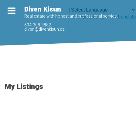
Diven Kisun
Real estate with honest and professional service.
Powered by
Translate
604-308-3882
diven@divenkisun.ca
My Listings
37-48
81
3282 JERVIS CRESCENT in Abbotsford: Abbotsford West