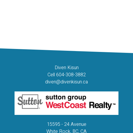
The data relating to real estate on this website comes in part from the MLS® Reciprocity
program of either the Greater Vancouver REALTORS® (GVR), the Fraser Valley Real
Estate Board (FVREB) or the Chilliwack and District Real Estate Board (CADREB). Real
estate listings held by participating real estate firms are marked with the MLS® logo and
detailed information about the listing includes the name of the listing agent. This
representation is based in whole or part on data generated by either the GVR, the FVREB
or the CADREB which assumes no responsibility for its accuracy. The materials contained
on this page may not be reproduced without the express written consent of either the
GVR, the FVREB or the CADREB.
Diven Kisun
Cell 604-308-3882
diven@divenkisun.ca
15595 - 24 Avenue
White Rock, BC, CA